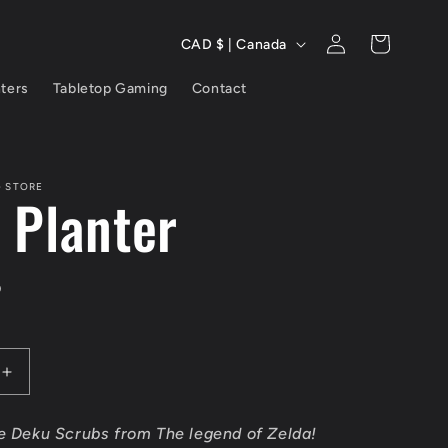
C
Log
Cart
CAD $ | Canada
in
o
nters
Tabletop Gaming
Contact
u
n
t
G STORE
 Planter
r
y
D
/
r
Increase
e
quantity
for
g
he Deku Scrubs from The legend of Zelda!
Deku