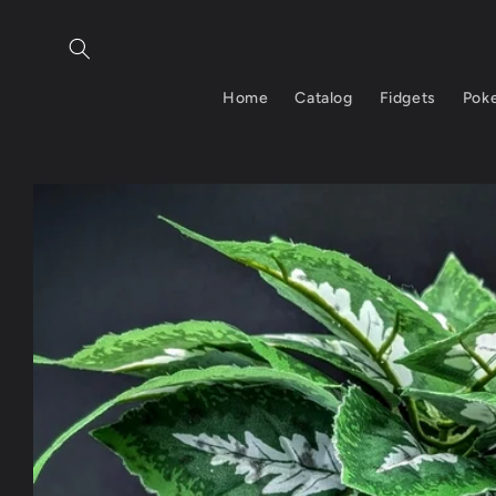
Skip to
content
Home
Catalog
Fidgets
Pok
Skip to
product
information