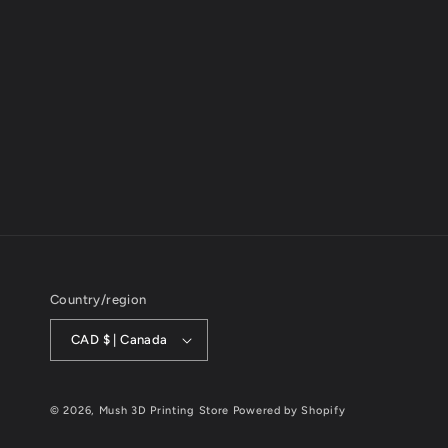
1
in
modal
Country/region
CAD $ | Canada
© 2026,
Mush 3D Printing Store
Powered by Shopify