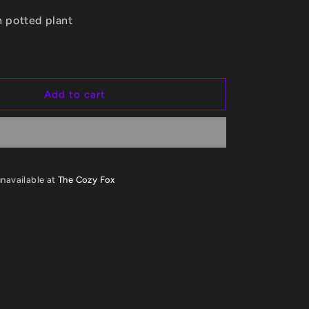
Planter
i
ch potted plant
o
n
Add to cart
unavailable at
The Cozy Fox