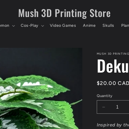
Mush 3D Printing Store
emon
Cos-Play
Video Games
Anime
Skulls
Pla
MUSH 3D PRINTIN
Deku
Regular
$20.00 CA
price
Quantity
Decrease
quantity
for
Inspired by t
Deku