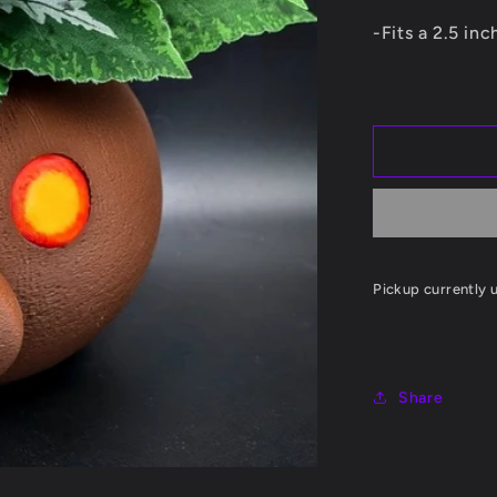
Planter
-Fits a 2.5 in
Pickup currently 
Share