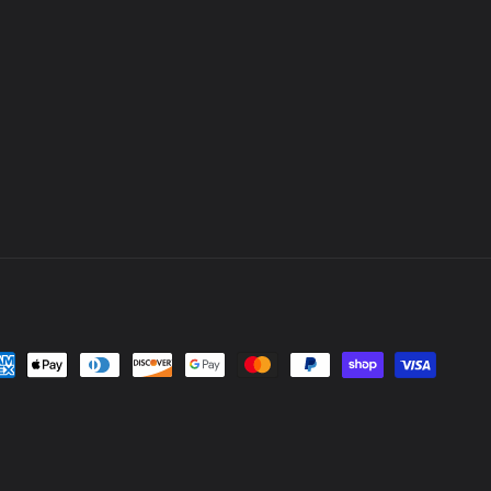
yment
thods