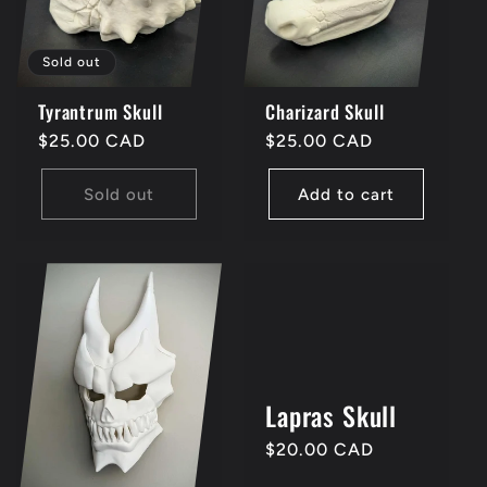
i
Sold out
o
Tyrantrum Skull
Charizard Skull
n
Regular
$25.00 CAD
Regular
$25.00 CAD
price
price
Sold out
Add to cart
:
Lapras Skull
Regular
$20.00 CAD
price