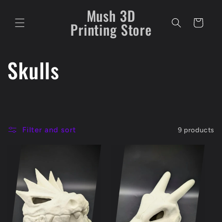
Skip to
Mush 3D
content
Cart
Printing Store
C
Skulls
o
l
Filter and sort
9 products
l
e
c
t