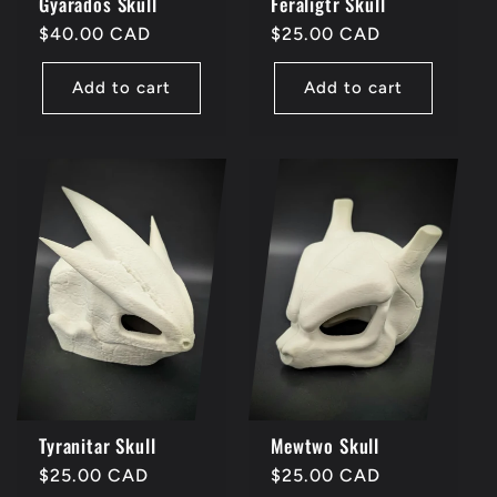
Gyarados Skull
Feraligtr Skull
Regular
$40.00 CAD
Regular
$25.00 CAD
price
price
Add to cart
Add to cart
Tyranitar Skull
Mewtwo Skull
Regular
$25.00 CAD
Regular
$25.00 CAD