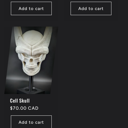
price
price
Add to cart
Add to cart
Cell Skull
Regular
$70.00 CAD
price
Add to cart