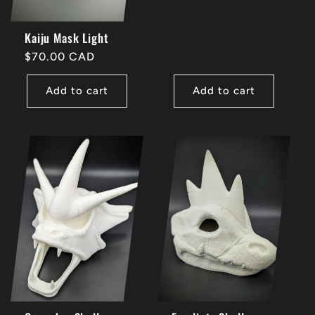
Kaiju Mask Light
Regular
$70.00 CAD
price
Add to cart
Add to cart