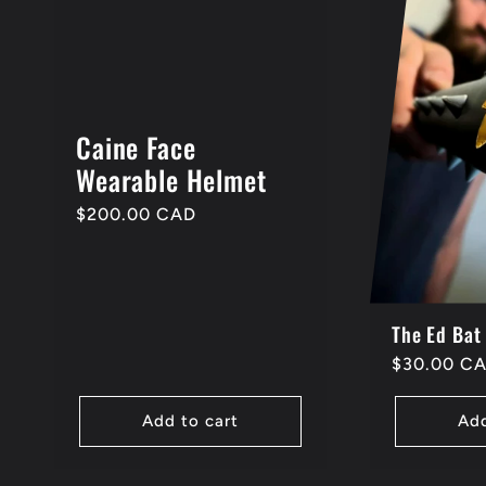
Caine Face
Wearable Helmet
Regular
$200.00 CAD
price
The Ed Bat
Regular
$30.00 C
price
Add to cart
Add