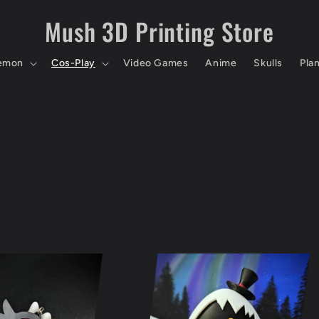
Mush 3D Printing Store
emon
Cos-Play
Video Games
Anime
Skulls
Pla