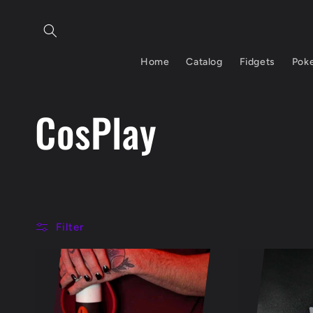
Skip to
content
Home
Catalog
Fidgets
Pok
C
CosPlay
o
l
Filter
l