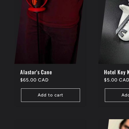
e
c
t
i
Alastor's Cane
Hotel Key 
o
Regular
$65.00 CAD
Regular
$5.00 CA
price
price
n
Add to cart
Add
: