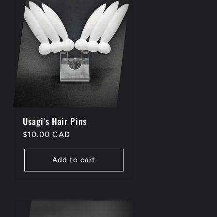
i
o
n
Usagi's Hair Pins
Regular
$10.00 CAD
price
Add to cart