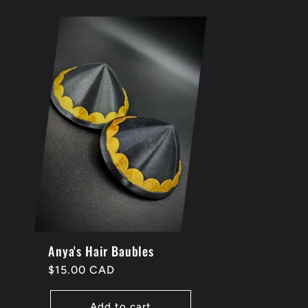
Anya's Hair Baubles
Regular
$15.00 CAD
price
Add to cart