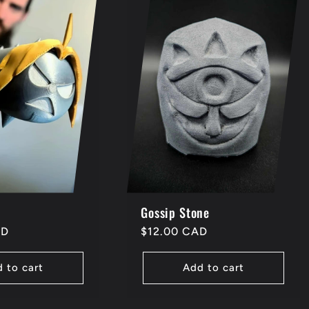
Gossip Stone
AD
Regular
$12.00 CAD
price
 to cart
Add to cart