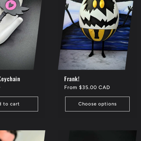
Keychain
Frank!
D
Regular
From $35.00 CAD
price
 to cart
Choose options