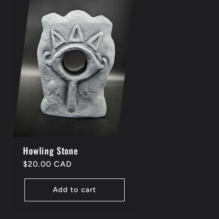
Howling Stone
Regular
$20.00 CAD
price
Add to cart